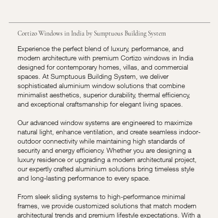
Cortizo Windows in India by Sumptuous Building System
Experience the perfect blend of luxury, performance, and
modern architecture with premium Cortizo windows in India
designed for contemporary homes, villas, and commercial
spaces. At Sumptuous Building System, we deliver
sophisticated aluminium window solutions that combine
minimalist aesthetics, superior durability, thermal efficiency,
and exceptional craftsmanship for elegant living spaces.
Our advanced window systems are engineered to maximize
natural light, enhance ventilation, and create seamless indoor-
outdoor connectivity while maintaining high standards of
security and energy efficiency. Whether you are designing a
luxury residence or upgrading a modern architectural project,
our expertly crafted aluminium solutions bring timeless style
and long-lasting performance to every space.
From sleek sliding systems to high-performance minimal
frames, we provide customized solutions that match modern
architectural trends and premium lifestyle expectations. With a