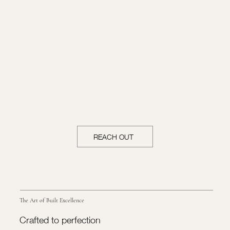
REACH OUT
The Art of Built Excellence
Crafted to perfection