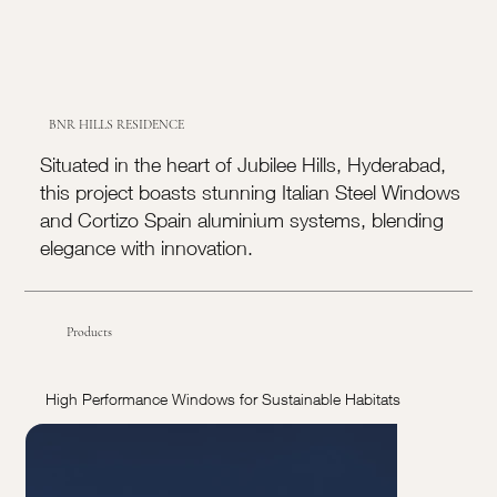
BNR HILLS RESIDENCE
Situated in the heart of Jubilee Hills, Hyderabad,
this project boasts stunning Italian Steel Windows
and Cortizo Spain aluminium systems, blending
elegance with innovation.
Products
High Performance Windows for Sustainable Habitats