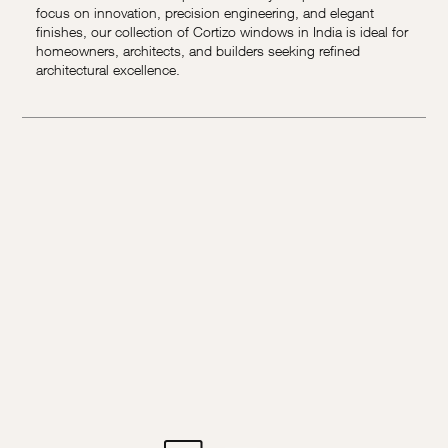
focus on innovation, precision engineering, and elegant
finishes, our collection of Cortizo windows in India is ideal for
homeowners, architects, and builders seeking refined
architectural excellence.