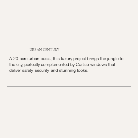
URBAN CENTURY
A 20-acre urban oasis, this luxury project brings the jungle to
the city, perfectly complemented by Cortizo windows that
deliver safety, security, and stunning looks.