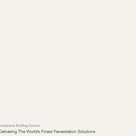
Sumptuous Building Systems
Delivering The World’s Finest Fenestration Solutions