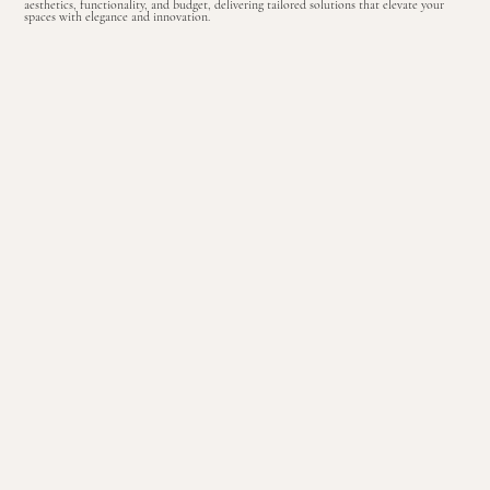
aesthetics, functionality, and budget, delivering tailored solutions that elevate your
spaces with elegance and innovation
.