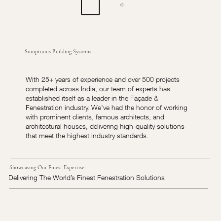
0
Sumptuous Building Systems
With 25+ years of experience and over 500 projects
completed across India, our team of experts has
established itself as a leader in the Façade &
Fenestration industry. We've had the honor of working
with prominent clients, famous architects, and
architectural houses, delivering high-quality solutions
that meet the highest industry standards.
Showcasing Our Finest Expertise
Delivering The World’s Finest Fenestration Solutions