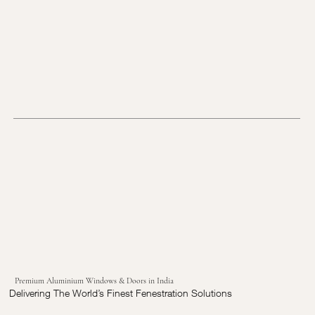
Premium Aluminium Windows & Doors in India
Delivering The World’s Finest Fenestration Solutions