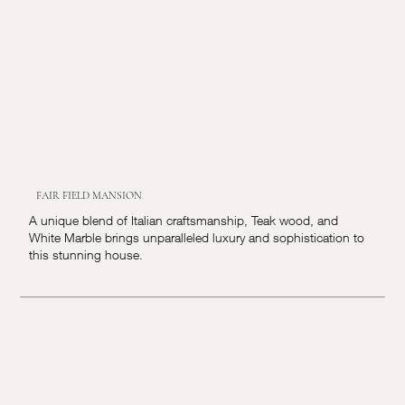
FAIR FIELD MANSION
A unique blend of Italian craftsmanship, Teak wood, and
White Marble brings unparalleled luxury and sophistication to
this stunning house.