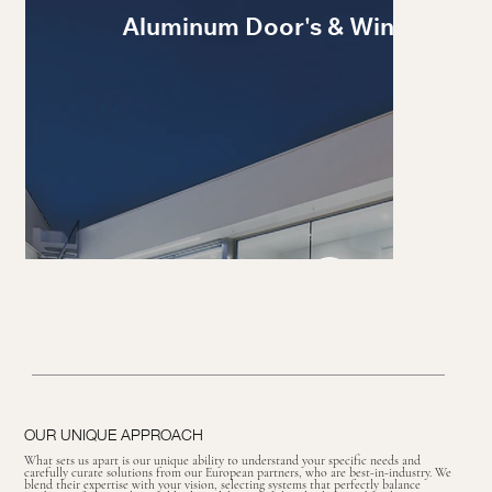
Aluminum Door's & Windows
OUR UNIQUE APPROACH
What sets us apart is our unique ability to understand your specific needs and
carefully curate solutions from our European partners, who are best-in-industry. We
blend their expertise with your vision, selecting systems that perfectly balance