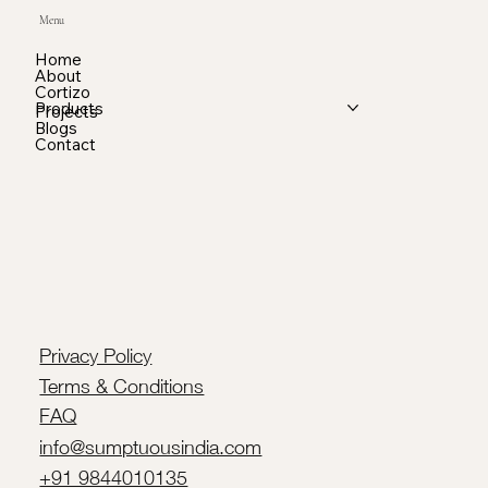
Menu
Home
About
Cortizo
Products
Projects
Blogs
Contact
Privacy Policy
Terms & Conditions
FAQ
info@sumptuousindia.com
+91 9844010135