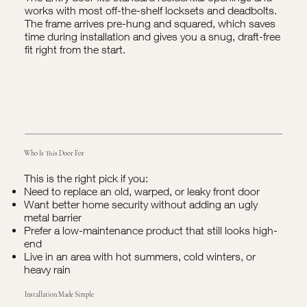
works with most off-the-shelf locksets and deadbolts.
The frame arrives pre-hung and squared, which saves
time during installation and gives you a snug, draft-free
fit right from the start.
Who Is This Door For
This is the right pick if you:
Need to replace an old, warped, or leaky front door
Want better home security without adding an ugly
metal barrier
Prefer a low-maintenance product that still looks high-
end
Live in an area with hot summers, cold winters, or
heavy rain
Installation Made Simple