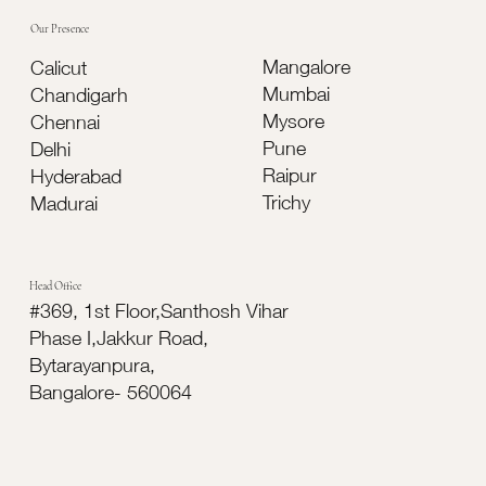
Our Presence
Mangalore
Calicut
Mumbai
Chandigarh
Mysore
Chennai
Pune
Delhi
Raipur
Hyderabad
Trichy
Madurai
Head Office
#369, 1st Floor,Santhosh Vihar
Phase I,Jakkur Road,
Bytarayanpura,
Bangalore- 560064