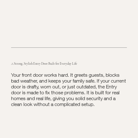
A Strong, Stylish Entry Door Built for Everyday Life
Your front door works hard. It greets guests, blocks
bad weather, and keeps your family safe. If your current
door is drafty, worn out, or just outdated, the Entry
door is made to fix those problems. It is built for real
homes and real life, giving you solid security and a
clean look without a complicated setup.