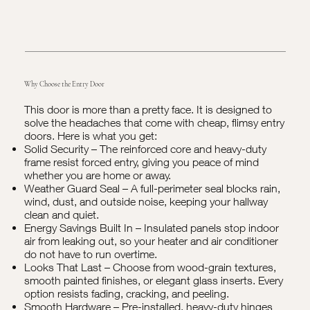
Why Choose the Entry Door
This door is more than a pretty face. It is designed to
solve the headaches that come with cheap, flimsy entry
doors. Here is what you get:
Solid Security – The reinforced core and heavy-duty
frame resist forced entry, giving you peace of mind
whether you are home or away.
Weather Guard Seal – A full-perimeter seal blocks rain,
wind, dust, and outside noise, keeping your hallway
clean and quiet.
Energy Savings Built In – Insulated panels stop indoor
air from leaking out, so your heater and air conditioner
do not have to run overtime.
Looks That Last – Choose from wood-grain textures,
smooth painted finishes, or elegant glass inserts. Every
option resists fading, cracking, and peeling.
Smooth Hardware – Pre-installed, heavy-duty hinges