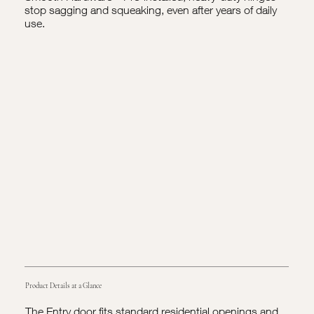
stop sagging and squeaking, even after years of daily
use.
Product Details at a Glance
The Entry door fits standard residential openings and