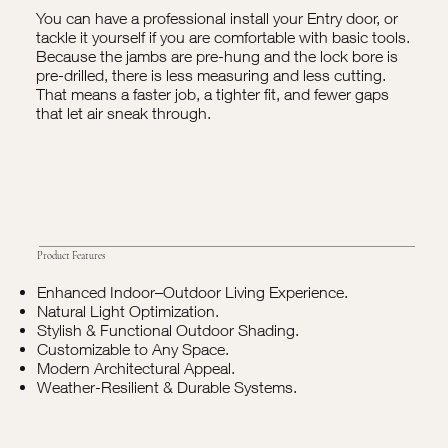
You can have a professional install your Entry door, or
tackle it yourself if you are comfortable with basic tools.
Because the jambs are pre-hung and the lock bore is
pre-drilled, there is less measuring and less cutting.
That means a faster job, a tighter fit, and fewer gaps
that let air sneak through.
Product Features
Enhanced Indoor–Outdoor Living Experience.
Natural Light Optimization.
Stylish & Functional Outdoor Shading.
Customizable to Any Space.
Modern Architectural Appeal.
Weather-Resilient & Durable Systems.