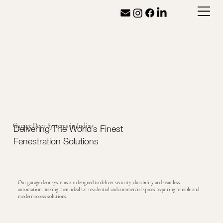
Garage Door Systems in India
Delivering The World’s Finest
Fenestration Solutions
Our garage door systems are designed to deliver security, durability and seamless
automation, making them ideal for residential and commercial spaces requiring reliable and
modern access solutions.