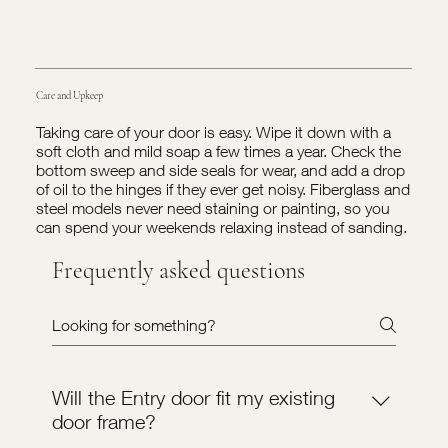
Care and Upkeep
Taking care of your door is easy. Wipe it down with a
soft cloth and mild soap a few times a year. Check the
bottom sweep and side seals for wear, and add a drop
of oil to the hinges if they ever get noisy. Fiberglass and
steel models never need staining or painting, so you
can spend your weekends relaxing instead of sanding.
Frequently asked questions
Will the Entry door fit my existing
door frame?