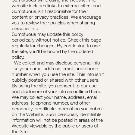
website includes links to external sites, and
Sumptuous isn't responsible for their
content or privacy practices. We encourage
you to review their policies when sharing
personal info.
Sumptuous may update this policy
periodically without notice. Check this page
regularly for changes. By continuing to use
the site, you'll be bound by the updated
policy.
We collect and may disclose personal info
like your name, address, email, and phone
number when you use the site. This info isn't
publicly posted or shared with other users.
By using the site, you consent to our use
and disclosure of your info as outlined here.
We may collect your name, address, email
address, telephone number, and other
personally identifiable information you submit
on the Website. Such personally identifiable
information will not be posted in areas of the
Website viewable by the public or users of
the Site.