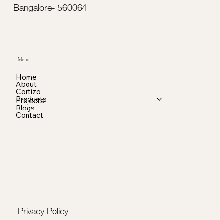
Bangalore- 560064
Menu
Home
About
Cortizo
Products
Projects
Blogs
Contact
Privacy Policy