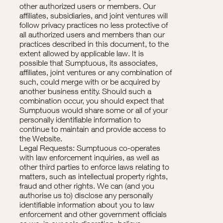
other authorized users or members. Our
affiliates, subsidiaries, and joint ventures will
follow privacy practices no less protective of
all authorized users and members than our
practices described in this document, to the
extent allowed by applicable law. It is
possible that Sumptuous, its associates,
affiliates, joint ventures or any combination of
such, could merge with or be acquired by
another business entity. Should such a
combination occur, you should expect that
Sumptuous would share some or all of your
personally identifiable information to
continue to maintain and provide access to
the Website.
Legal Requests: Sumptuous co-operates
with law enforcement inquiries, as well as
other third parties to enforce laws relating to
matters, such as intellectual property rights,
fraud and other rights. We can (and you
authorise us to) disclose any personally
identifiable information about you to law
enforcement and other government officials