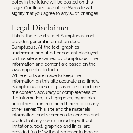
policy in the future will be posted on this
page. Continued use of the Website will
signify that you agree to any such changes.
Legal Disclaimer
This is the official site of Sumptuous and
provides general information about
Sumptuous. All the text, graphics,
trademarks and all other content displayed
on this site are owned by Sumptuous. The
information and content are based on the
laws applicable in India.
While efforts are made to keep the
information on this site accurate and timely,
Sumptuous does not guarantee or endorse
the content, accuracy or completeness of
the information, text, graphics, hyperlinks
and other items contained herein or on any
other server. This site and the materials,
information, and references to services and
products if any herein, including without
limitations, text, graphics and links, are
provided “as is” without representations or