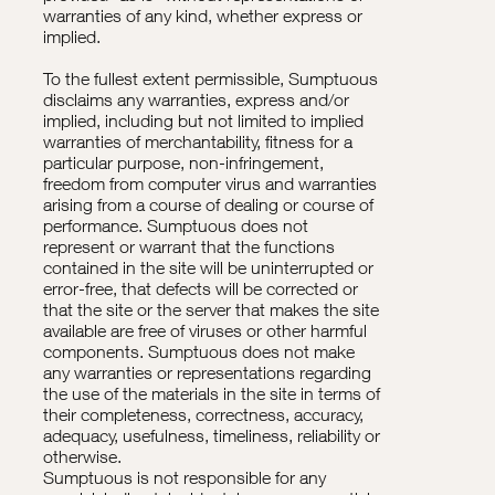
warranties of any kind, whether express or
implied.
To the fullest extent permissible, Sumptuous
disclaims any warranties, express and/or
implied, including but not limited to implied
warranties of merchantability, fitness for a
particular purpose, non-infringement,
freedom from computer virus and warranties
arising from a course of dealing or course of
performance. Sumptuous does not
represent or warrant that the functions
contained in the site will be uninterrupted or
error-free, that defects will be corrected or
that the site or the server that makes the site
available are free of viruses or other harmful
components. Sumptuous does not make
any warranties or representations regarding
the use of the materials in the site in terms of
their completeness, correctness, accuracy,
adequacy, usefulness, timeliness, reliability or
otherwise.
Sumptuous is not responsible for any