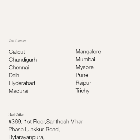
Our Presence
Mangalore
Calicut
Mumbai
Chandigarh
Mysore
Chennai
Pune
Delhi
Raipur
Hyderabad
Trichy
Madurai
Head Office
#369, 1st Floor,Santhosh Vihar
Phase I,Jakkur Road,
Bytarayanpura,