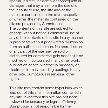
special, indirect, incidental or consequential
damages that may arise from the use of or
the inability to use, the site and/or the
materials contained on the site irrespective
of whether the materials contained on the
site are provided by Sumptuous.
The contents of this site are subject to
change without notice. Commercial use of
any of the contents of this site in any manner
is prohibited without prior written permission
from an authorised person. No reproduction
of any part of the site may be sold or
distributed for commercial gain nor shall it be
modified or incorporated in any other work,
publication or site, whether in hardcopy or
electronic format, including postings to any
other site. Sumptuous reserves all other
rights.
This site may contain some hyperlinks which
lead out of this site. Information contained in
any site linked from this site has not been
reviewed for accuracy or legal sufficiency.
Sumptuous is not responsible for the