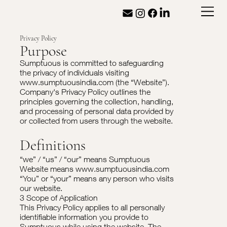
Privacy Policy
Purpose
Sumptuous is committed to safeguarding
the privacy of individuals visiting
www.sumptuousindia.com
(the “Website”).
Company's Privacy Policy outlines the
principles governing the collection, handling,
and processing of personal data provided by
or collected from users through the website.
Definitions
“we” / “us” / “our” means Sumptuous
Website means
www.sumptuousindia.com
“You” or “your” means any person who visits
our website.
3 Scope of Application
This Privacy Policy applies to all personally
identifiable information you provide to
Sumptuous while using the website. The