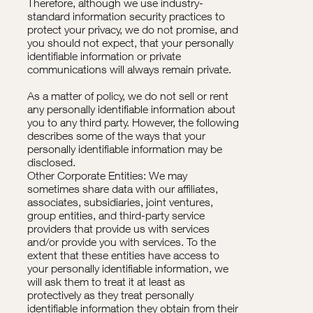
Therefore, although we use industry-
standard information security practices to
protect your privacy, we do not promise, and
you should not expect, that your personally
identifiable information or private
communications will always remain private.
As a matter of policy, we do not sell or rent
any personally identifiable information about
you to any third party. However, the following
describes some of the ways that your
personally identifiable information may be
disclosed.
Other Corporate Entities: We may
sometimes share data with our affiliates,
associates, subsidiaries, joint ventures,
group entities, and third-party service
providers that provide us with services
and/or provide you with services. To the
extent that these entities have access to
your personally identifiable information, we
will ask them to treat it at least as
protectively as they treat personally
identifiable information they obtain from their