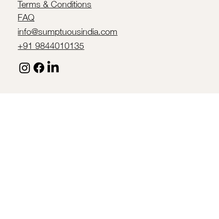
Terms & Conditions
FAQ
info@sumptuousindia.com
+91 9844010135