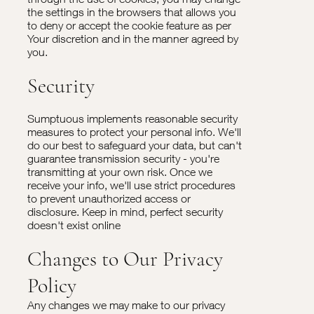
the settings in the browsers that allows you
to deny or accept the cookie feature as per
Your discretion and in the manner agreed by
you.
Security
Sumptuous implements reasonable security
measures to protect your personal info. We'll
do our best to safeguard your data, but can't
guarantee transmission security - you're
transmitting at your own risk. Once we
receive your info, we'll use strict procedures
to prevent unauthorized access or
disclosure. Keep in mind, perfect security
doesn't exist online
Changes to Our Privacy
Policy
Any changes we may make to our privacy