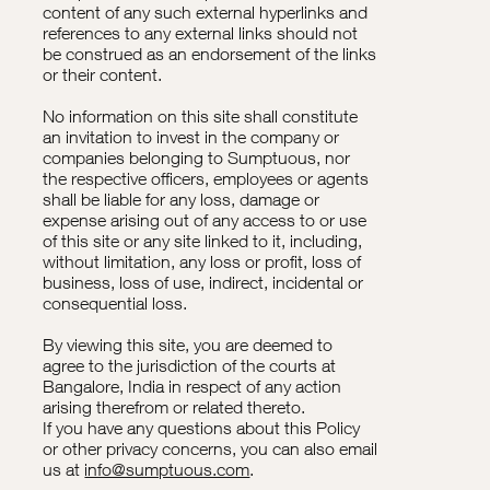
content of any such external hyperlinks and
references to any external links should not
be construed as an endorsement of the links
or their content.
No information on this site shall constitute
an invitation to invest in the company or
companies belonging to Sumptuous, nor
the respective officers, employees or agents
shall be liable for any loss, damage or
expense arising out of any access to or use
of this site or any site linked to it, including,
without limitation, any loss or profit, loss of
business, loss of use, indirect, incidental or
consequential loss.
By viewing this site, you are deemed to
agree to the jurisdiction of the courts at
Bangalore, India in respect of any action
arising therefrom or related thereto.
If you have any questions about this Policy
or other privacy concerns, you can also email
us at
info@sumptuous.com
.