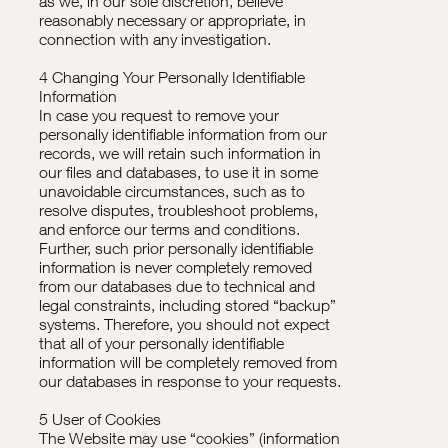
as we, in our sole discretion, believe
reasonably necessary or appropriate, in
connection with any investigation.
4 Changing Your Personally Identifiable
Information
In case you request to remove your
personally identifiable information from our
records, we will retain such information in
our files and databases, to use it in some
unavoidable circumstances, such as to
resolve disputes, troubleshoot problems,
and enforce our terms and conditions.
Further, such prior personally identifiable
information is never completely removed
from our databases due to technical and
legal constraints, including stored “backup”
systems. Therefore, you should not expect
that all of your personally identifiable
information will be completely removed from
our databases in response to your requests.
5 User of Cookies
The Website may use “cookies” (information