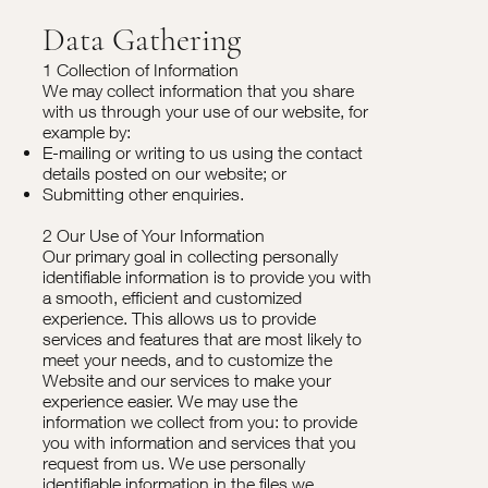
Data Gathering
1 Collection of Information
We may collect information that you share
with us through your use of our website, for
example by:
E-mailing or writing to us using the contact
details posted on our website; or
Submitting other enquiries.
2 Our Use of Your Information
Our primary goal in collecting personally
identifiable information is to provide you with
a smooth, efficient and customized
experience. This allows us to provide
services and features that are most likely to
meet your needs, and to customize the
Website and our services to make your
experience easier. We may use the
information we collect from you: to provide
you with information and services that you
request from us. We use personally
identifiable information in the files we