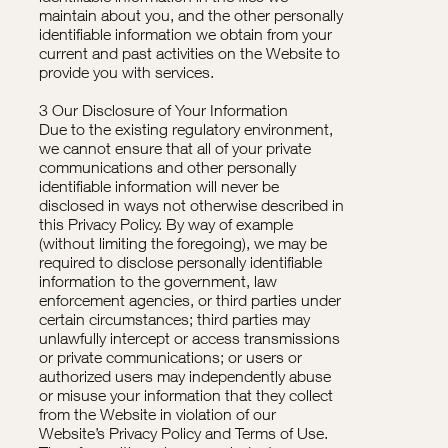
maintain about you, and the other personally
identifiable information we obtain from your
current and past activities on the Website to
provide you with services.
3 Our Disclosure of Your Information
Due to the existing regulatory environment,
we cannot ensure that all of your private
communications and other personally
identifiable information will never be
disclosed in ways not otherwise described in
this Privacy Policy. By way of example
(without limiting the foregoing), we may be
required to disclose personally identifiable
information to the government, law
enforcement agencies, or third parties under
certain circumstances; third parties may
unlawfully intercept or access transmissions
or private communications; or users or
authorized users may independently abuse
or misuse your information that they collect
from the Website in violation of our
Website’s Privacy Policy and Terms of Use.