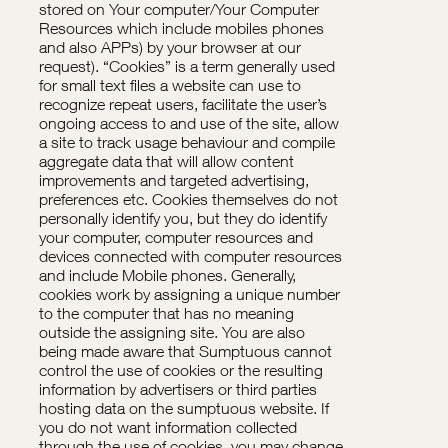
stored on Your computer/Your Computer
Resources which include mobiles phones
and also APPs) by your browser at our
request). “Cookies” is a term generally used
for small text files a website can use to
recognize repeat users, facilitate the user’s
ongoing access to and use of the site, allow
a site to track usage behaviour and compile
aggregate data that will allow content
improvements and targeted advertising,
preferences etc. Cookies themselves do not
personally identify you, but they do identify
your computer, computer resources and
devices connected with computer resources
and include Mobile phones. Generally,
cookies work by assigning a unique number
to the computer that has no meaning
outside the assigning site. You are also
being made aware that Sumptuous cannot
control the use of cookies or the resulting
information by advertisers or third parties
hosting data on the sumptuous website. If
you do not want information collected
through the use of cookies, you may change