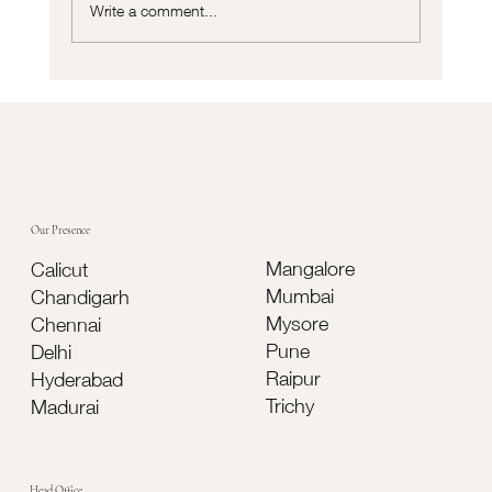
Write a comment...
Cortizo vs Traditional Aluminium Systems:
Which Is Better for Modern Buildings?
Our Presence
Mangalore
Calicut
Mumbai
Chandigarh
Mysore
Chennai
Pune
Delhi
Raipur
Hyderabad
Trichy
Madurai
Head Office