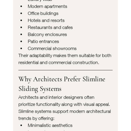
Modern apartments
Office buildings
Hotels and resorts
Restaurants and cafes
Balcony enclosures
Patio entrances
Commercial showrooms
Their adaptability makes them suitable for both 
residential and commercial construction.
Why Architects Prefer Slimline 
Sliding Systems
Architects and interior designers often 
prioritize functionality along with visual appeal. 
Slimline systems support modern architectural 
trends by offering:
Minimalistic aesthetics