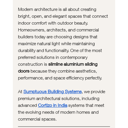
Modern architecture is all about creating 
bright, open, and elegant spaces that connect 
indoor comfort with outdoor beauty. 
Homeowners, architects, and commercial 
builders today are choosing designs that 
maximize natural light while maintaining 
durability and functionality. One of the most 
preferred solutions in contemporary 
construction is 
slimline aluminium sliding 
doors
 because they combine aesthetics, 
performance, and space efficiency perfectly. 
At 
Sumptuous Building Systems
, we provide 
premium architectural solutions, including 
advanced 
Cortizo in India
 systems that meet 
the evolving needs of modern homes and 
commercial spaces.