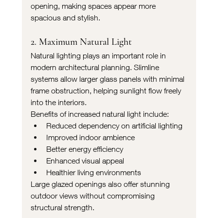
opening, making spaces appear more 
spacious and stylish.
2. Maximum Natural Light
Natural lighting plays an important role in 
modern architectural planning. Slimline 
systems allow larger glass panels with minimal 
frame obstruction, helping sunlight flow freely 
into the interiors.
Benefits of increased natural light include:
Reduced dependency on artificial lighting
Improved indoor ambience
Better energy efficiency
Enhanced visual appeal
Healthier living environments
Large glazed openings also offer stunning 
outdoor views without compromising 
structural strength.