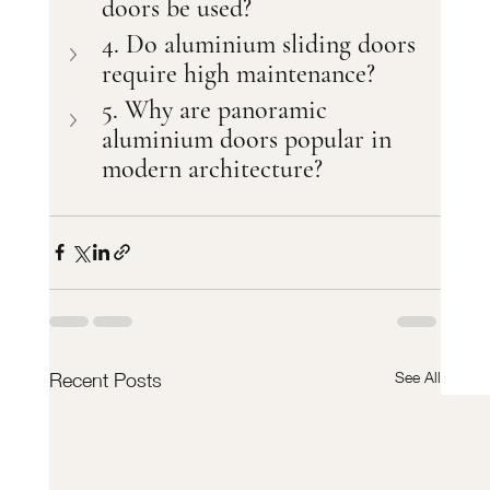
doors be used?
4. Do aluminium sliding doors 
require high maintenance?
5. Why are panoramic 
aluminium doors popular in 
modern architecture?
See All
Recent Posts