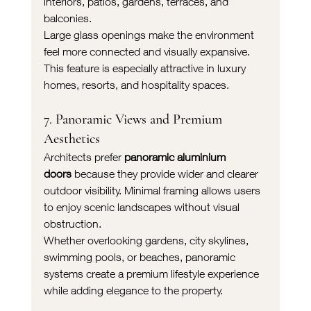
interiors, patios, gardens, terraces, and 
balconies.
Large glass openings make the environment 
feel more connected and visually expansive. 
This feature is especially attractive in luxury 
homes, resorts, and hospitality spaces.
7. Panoramic Views and Premium 
Aesthetics
Architects prefer 
panoramic aluminium 
doors
 because they provide wider and clearer 
outdoor visibility. Minimal framing allows users 
to enjoy scenic landscapes without visual 
obstruction.
Whether overlooking gardens, city skylines, 
swimming pools, or beaches, panoramic 
systems create a premium lifestyle experience 
while adding elegance to the property.