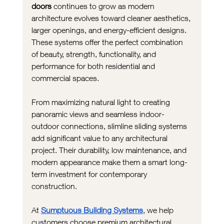
doors
 continues to grow as modern 
architecture evolves toward cleaner aesthetics, 
larger openings, and energy-efficient designs. 
These systems offer the perfect combination 
of beauty, strength, functionality, and 
performance for both residential and 
commercial spaces.
From maximizing natural light to creating 
panoramic views and seamless indoor-
outdoor connections, slimline sliding systems 
add significant value to any architectural 
project. Their durability, low maintenance, and 
modern appearance make them a smart long-
term investment for contemporary 
construction.
At 
Sumptuous Building Systems
, we help 
customers choose premium architectural 