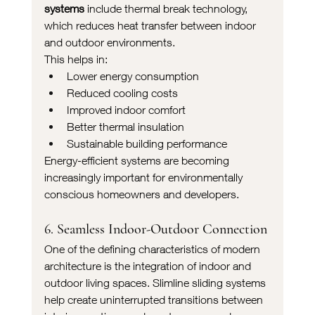
systems
 include thermal break technology, 
which reduces heat transfer between indoor 
and outdoor environments.
This helps in:
Lower energy consumption
Reduced cooling costs
Improved indoor comfort
Better thermal insulation
Sustainable building performance
Energy-efficient systems are becoming 
increasingly important for environmentally 
conscious homeowners and developers.
6. Seamless Indoor-Outdoor Connection
One of the defining characteristics of modern 
architecture is the integration of indoor and 
outdoor living spaces. Slimline sliding systems 
help create uninterrupted transitions between 