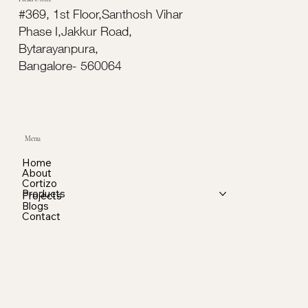
#369, 1st Floor,Santhosh Vihar
Phase I,Jakkur Road,
Bytarayanpura,
Bangalore- 560064
Menu
Home
About
Cortizo
Products
Projects
Blogs
Contact