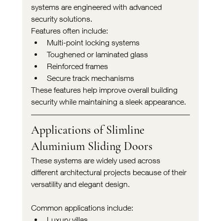
systems are engineered with advanced 
security solutions.
Features often include:
Multi-point locking systems
Toughened or laminated glass
Reinforced frames
Secure track mechanisms
These features help improve overall building 
security while maintaining a sleek appearance.
Applications of Slimline 
Aluminium Sliding Doors
These systems are widely used across 
different architectural projects because of their 
versatility and elegant design.
Common applications include:
Luxury villas