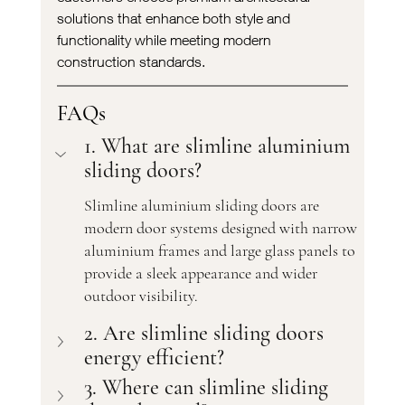
solutions that enhance both style and 
functionality while meeting modern 
construction standards.
FAQs
1. What are slimline aluminium 
sliding doors?
Slimline aluminium sliding doors are 
modern door systems designed with narrow 
aluminium frames and large glass panels to 
provide a sleek appearance and wider 
outdoor visibility.
2. Are slimline sliding doors 
energy efficient?
3. Where can slimline sliding 