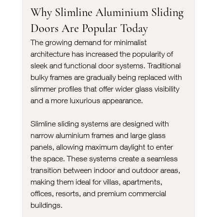
Why Slimline Aluminium Sliding 
Doors Are Popular Today
The growing demand for minimalist 
architecture has increased the popularity of 
sleek and functional door systems. Traditional 
bulky frames are gradually being replaced with 
slimmer profiles that offer wider glass visibility 
and a more luxurious appearance.
Slimline sliding systems are designed with 
narrow aluminium frames and large glass 
panels, allowing maximum daylight to enter 
the space. These systems create a seamless 
transition between indoor and outdoor areas, 
making them ideal for villas, apartments, 
offices, resorts, and premium commercial 
buildings.