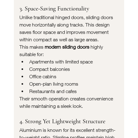
3. Space-Saving Functionality
Unlike traditional hinged doors, sliding doors 
move horizontally along tracks. This design 
saves floor space and improves movement 
within compact as well as large areas.
This makes 
modern sliding doors
 highly 
suitable for:
Apartments with limited space
Compact balconies
Office cabins
Open-plan living rooms
Restaurants and cafes
Their smooth operation creates convenience 
while maintaining a sleek look.
4. Strong Yet Lightweight Structure
Aluminium is known for its excellent strength-
to-weight ratio. Slimline profiles maintain high 