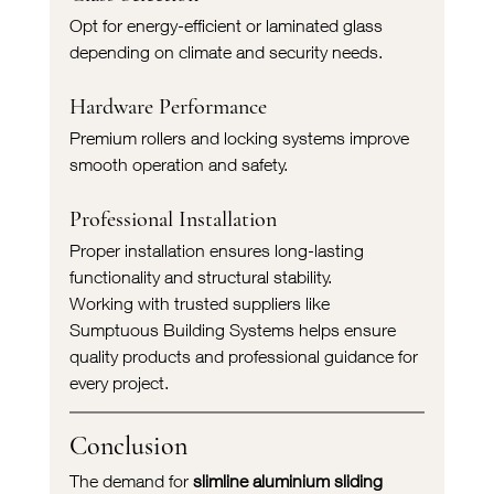
Opt for energy-efficient or laminated glass 
depending on climate and security needs.
Hardware Performance
Premium rollers and locking systems improve 
smooth operation and safety.
Professional Installation
Proper installation ensures long-lasting 
functionality and structural stability.
Working with trusted suppliers like 
Sumptuous Building Systems helps ensure 
quality products and professional guidance for 
every project.
Conclusion
The demand for 
slimline aluminium sliding 