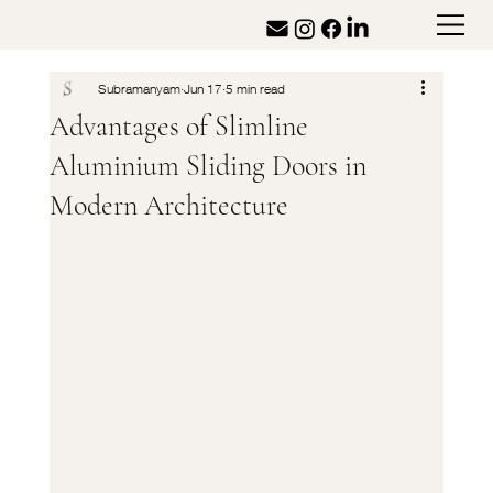
Subramanyam
Jun 17
5 min read
Advantages of Slimline
Aluminium Sliding Doors in
Modern Architecture