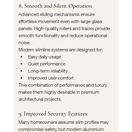
8. Smooth and Silent Operation
Advanced sliding mechanisms ensure 
effortless movement even with large glass 
panels. High-quality rollers and tracks provide 
smooth functionality and reduce operational 
noise.
Modern slimline systems are designed for:
Easy daily usage
Quiet performance
Long-term reliability
Improved user comfort
This combination of performance and luxury 
makes them highly desirable in premium 
architectural projects.
9. Improved Security Features
Many homeowners assume slim profiles may 
compromise safety, but modern aluminium 