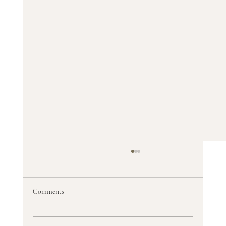
Comments