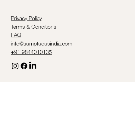
Privacy Policy
Terms & Conditions
FAQ
info@sumptuousindia.com
+91 9844010135