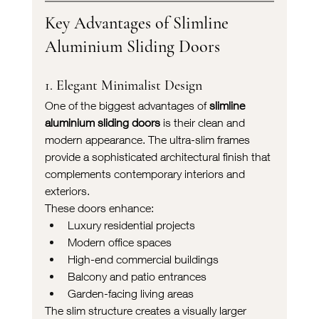
Key Advantages of Slimline 
Aluminium Sliding Doors
1. Elegant Minimalist Design
One of the biggest advantages of 
slimline 
aluminium sliding doors
 is their clean and 
modern appearance. The ultra-slim frames 
provide a sophisticated architectural finish that 
complements contemporary interiors and 
exteriors.
These doors enhance:
Luxury residential projects
Modern office spaces
High-end commercial buildings
Balcony and patio entrances
Garden-facing living areas
The slim structure creates a visually larger 