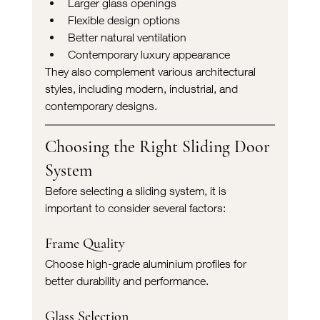
Larger glass openings
Flexible design options
Better natural ventilation
Contemporary luxury appearance
They also complement various architectural 
styles, including modern, industrial, and 
contemporary designs.
Choosing the Right Sliding Door 
System
Before selecting a sliding system, it is 
important to consider several factors:
Frame Quality
Choose high-grade aluminium profiles for 
better durability and performance.
Glass Selection