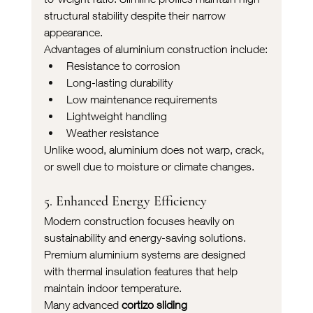
structural stability despite their narrow 
appearance.
Advantages of aluminium construction include:
Resistance to corrosion
Long-lasting durability
Low maintenance requirements
Lightweight handling
Weather resistance
Unlike wood, aluminium does not warp, crack, 
or swell due to moisture or climate changes.
5. Enhanced Energy Efficiency
Modern construction focuses heavily on 
sustainability and energy-saving solutions. 
Premium aluminium systems are designed 
with thermal insulation features that help 
maintain indoor temperature.
Many advanced 
cortizo sliding 