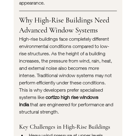
appearance.
Why High-Rise Buildings Need 
Advanced Window Systems
High-rise buildings face completely different 
environmental conditions compared to low-
rise structures. As the height of a building 
increases, the pressure from wind, rain, heat, 
and external noise also becomes more 
intense. Traditional window systems may not 
perform efficiently under these conditions.
This is why developers prefer specialised 
systems like 
cortizo high rise windows 
india
 that are engineered for performance and 
structural strength.
Key Challenges in High-Rise Buildings
Heavy wind pressure at upper levels