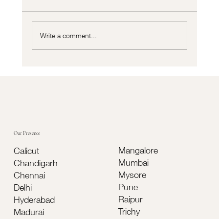
Write a comment...
Cortizo vs Traditional Aluminium Systems:
Which Is Better for Modern Buildings?
Our Presence
Mangalore
Calicut
Mumbai
Chandigarh
Mysore
Chennai
Pune
Delhi
Raipur
Hyderabad
Trichy
Madurai