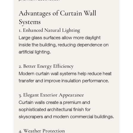
Advantages of Curtain Wall 
Systems
1. Enhanced Natural Lighting
Large glass surfaces allow more daylight 
inside the building, reducing dependence on 
artificial lighting.
2. Better Energy Efficiency
Modern curtain wall systems help reduce heat 
transfer and improve insulation performance.
3. Elegant Exterior Appearance
Curtain walls create a premium and 
sophisticated architectural finish for 
skyscrapers and modern commercial buildings.
4. Weather Protection