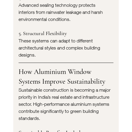
Advanced sealing technology protects 
interiors from rainwater leakage and harsh 
environmental conditions.
5. Structural Flexibility
These systems can adapt to different 
architectural styles and complex building 
designs.
How Aluminium Window 
Systems Improve Sustainability
Sustainable construction is becoming a major 
priority in India’s real estate and infrastructure 
sector. High-performance aluminium systems 
contribute significantly to green building 
standards.