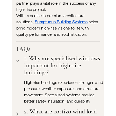
partner plays a vital role in the success of any 
high-rise project.
With expertise in premium architectural 
solutions, 
Sumptuous Building Systems
 helps 
bring modern high-rise visions to life with 
quality, performance, and sophistication.
FAQs
1. Why are specialised windows 
important for high-rise 
buildings?
High-rise buildings experience stronger wind 
pressure, weather exposure, and structural 
movement. Specialised systems provide 
better safety, insulation, and durability.
2. What are cortizo wind load 