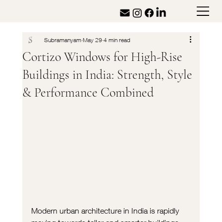
Subramanyam
May 29
4 min read
Cortizo Windows for High-Rise
Buildings in India: Strength, Style
& Performance Combined
Modern urban architecture in India is rapidly 