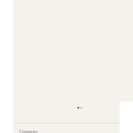
Comments