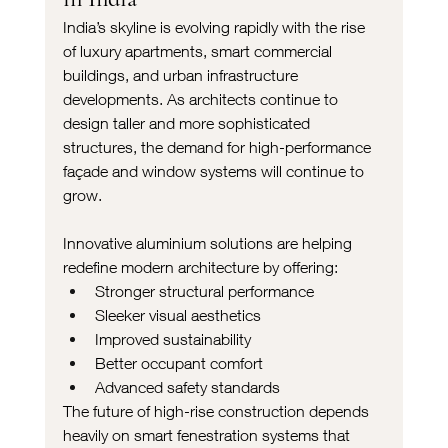
India’s skyline is evolving rapidly with the rise 
of luxury apartments, smart commercial 
buildings, and urban infrastructure 
developments. As architects continue to 
design taller and more sophisticated 
structures, the demand for high-performance 
façade and window systems will continue to 
grow.
Innovative aluminium solutions are helping 
redefine modern architecture by offering:
Stronger structural performance
Sleeker visual aesthetics
Improved sustainability
Better occupant comfort
Advanced safety standards
The future of high-rise construction depends 
heavily on smart fenestration systems that 