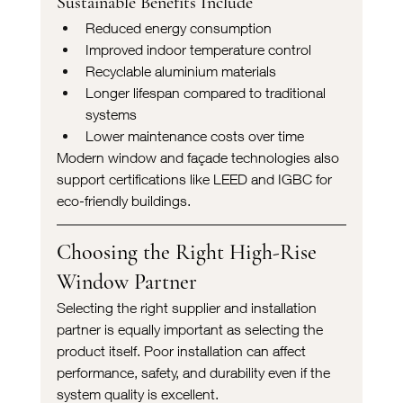
Sustainable Benefits Include
Reduced energy consumption
Improved indoor temperature control
Recyclable aluminium materials
Longer lifespan compared to traditional 
systems
Lower maintenance costs over time
Modern window and façade technologies also 
support certifications like LEED and IGBC for 
eco-friendly buildings.
Choosing the Right High-Rise 
Window Partner
Selecting the right supplier and installation 
partner is equally important as selecting the 
product itself. Poor installation can affect 
performance, safety, and durability even if the 
system quality is excellent.