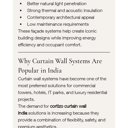
Better natural light penetration
Strong thermal and acoustic insulation
Contemporary architectural appeal
Low maintenance requirements
These façade systems help create iconic 
building designs while improving energy 
efficiency and occupant comfort.
Why Curtain Wall Systems Are 
Popular in India
Curtain wall systems have become one of the 
most preferred solutions for commercial 
towers, hotels, IT parks, and luxury residential 
projects.
The demand for 
cortizo curtain wall 
india
 solutions is increasing because they 
provide a combination of flexibility, safety, and 
premium aesthetics.