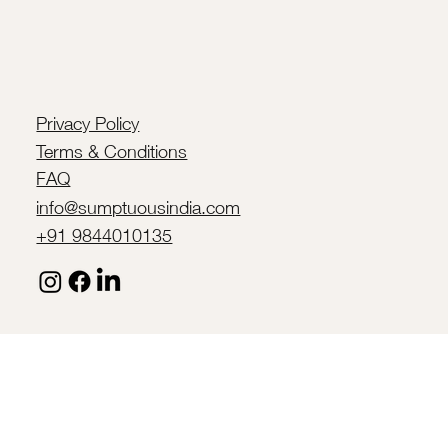
Privacy Policy
Terms & Conditions
FAQ
info@sumptuousindia.com
+91 9844010135