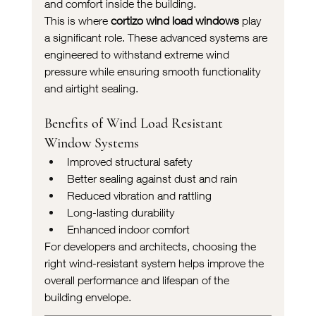
and comfort inside the building.
This is where 
cortizo wind load windows
 play 
a significant role. These advanced systems are 
engineered to withstand extreme wind 
pressure while ensuring smooth functionality 
and airtight sealing.
Benefits of Wind Load Resistant 
Window Systems
Improved structural safety
Better sealing against dust and rain
Reduced vibration and rattling
Long-lasting durability
Enhanced indoor comfort
For developers and architects, choosing the 
right wind-resistant system helps improve the 
overall performance and lifespan of the 
building envelope.