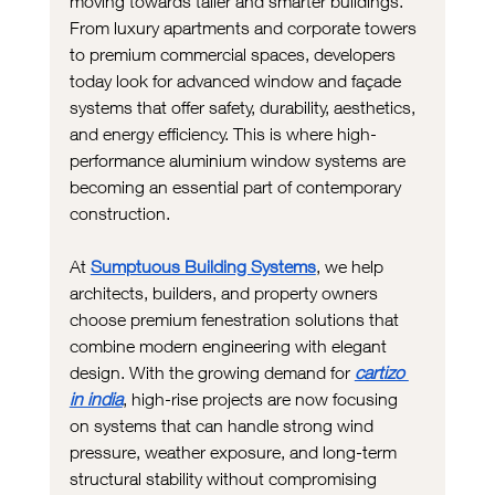
moving towards taller and smarter buildings. 
From luxury apartments and corporate towers 
to premium commercial spaces, developers 
today look for advanced window and façade 
systems that offer safety, durability, aesthetics, 
and energy efficiency. This is where high-
performance aluminium window systems are 
becoming an essential part of contemporary 
construction.
At 
Sumptuous Building Systems
, we help 
architects, builders, and property owners 
choose premium fenestration solutions that 
combine modern engineering with elegant 
design. With the growing demand for
cartizo 
in india
, high-rise projects are now focusing 
on systems that can handle strong wind 
pressure, weather exposure, and long-term 
structural stability without compromising 