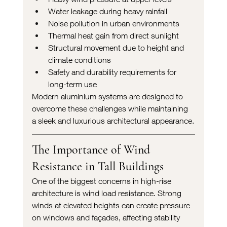
Water leakage during heavy rainfall
Noise pollution in urban environments
Thermal heat gain from direct sunlight
Structural movement due to height and 
climate conditions
Safety and durability requirements for 
long-term use
Modern aluminium systems are designed to 
overcome these challenges while maintaining 
a sleek and luxurious architectural appearance.
The Importance of Wind 
Resistance in Tall Buildings
One of the biggest concerns in high-rise 
architecture is wind load resistance. Strong 
winds at elevated heights can create pressure 
on windows and façades, affecting stability 