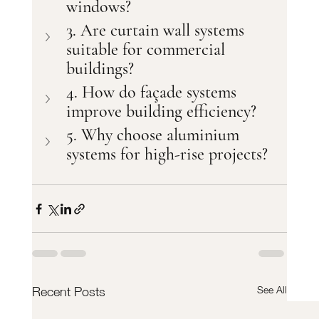
windows?
3. Are curtain wall systems 
suitable for commercial 
buildings?
4. How do façade systems 
improve building efficiency?
5. Why choose aluminium 
systems for high-rise projects?
See All
Recent Posts