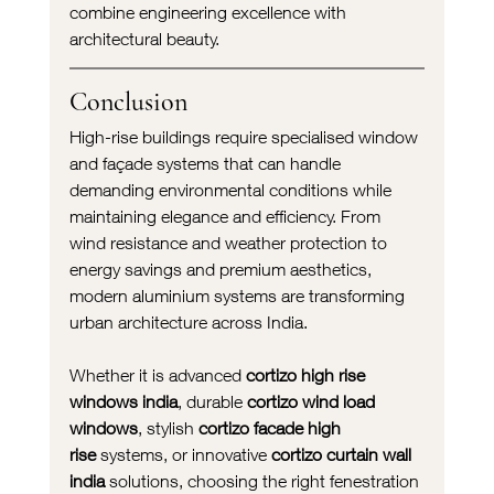
combine engineering excellence with 
architectural beauty.
Conclusion
High-rise buildings require specialised window 
and façade systems that can handle 
demanding environmental conditions while 
maintaining elegance and efficiency. From 
wind resistance and weather protection to 
energy savings and premium aesthetics, 
modern aluminium systems are transforming 
urban architecture across India.
Whether it is advanced 
cortizo high rise 
windows india
, durable 
cortizo wind load 
windows
, stylish 
cortizo facade high 
rise
 systems, or innovative 
cortizo curtain wall 
india
 solutions, choosing the right fenestration 