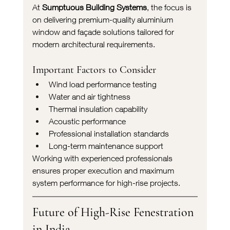
At 
Sumptuous Building Systems
, the focus is 
on delivering premium-quality aluminium 
window and façade solutions tailored for 
modern architectural requirements.
Important Factors to Consider
Wind load performance testing
Water and air tightness
Thermal insulation capability
Acoustic performance
Professional installation standards
Long-term maintenance support
Working with experienced professionals 
ensures proper execution and maximum 
system performance for high-rise projects.
Future of High-Rise Fenestration 
in India