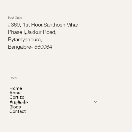
Head Office
#369, 1st Floor,Santhosh Vihar
Phase I,Jakkur Road,
Bytarayanpura,
Bangalore- 560064
Menu
Home
About
Cortizo
Products
Projects
Blogs
Contact