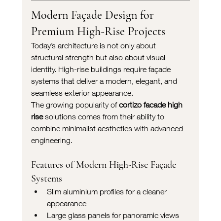
Modern Façade Design for 
Premium High-Rise Projects
Today’s architecture is not only about 
structural strength but also about visual 
identity. High-rise buildings require façade 
systems that deliver a modern, elegant, and 
seamless exterior appearance.
The growing popularity of 
cortizo facade high 
rise
 solutions comes from their ability to 
combine minimalist aesthetics with advanced 
engineering.
Features of Modern High-Rise Façade 
Systems
Slim aluminium profiles for a cleaner 
appearance
Large glass panels for panoramic views