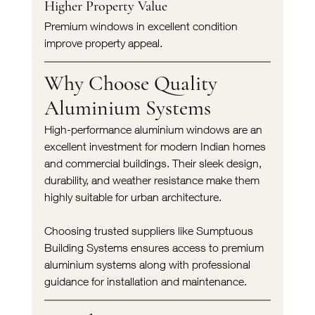
Higher Property Value
Premium windows in excellent condition 
improve property appeal.
Why Choose Quality 
Aluminium Systems
High-performance aluminium windows are an 
excellent investment for modern Indian homes 
and commercial buildings. Their sleek design, 
durability, and weather resistance make them 
highly suitable for urban architecture.
Choosing trusted suppliers like Sumptuous 
Building Systems ensures access to premium 
aluminium systems along with professional 
guidance for installation and maintenance.