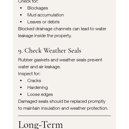
Check for:
Blockages
Mud accumulation
Leaves or debris
Blocked drainage channels can lead to water 
leakage inside the property.
9. Check Weather Seals
Rubber gaskets and weather seals prevent 
water and air leakage.
Inspect for:
Cracks
Hardening
Loose edges
Damaged seals should be replaced promptly 
to maintain insulation and weather protection.
Long-Term 