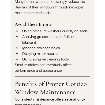
Many homeowners unknowingly reduce the 
lifespan of their windows through improper 
maintenance methods.
Avoid These Errors:
Using pressure washers directly on seals
Applying grease instead of silicone 
lubricant
Ignoring drainage holes
Delaying minor repairs
Using abrasive cleaning tools
Small mistakes can eventually affect 
performance and appearance.
Benefits of Proper Cortizo 
Window Maintenance
Consistent maintenance offers several long-
term advantages.