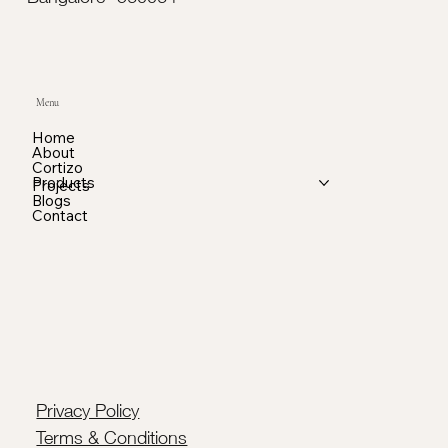
Menu
Home
About
Cortizo
Products
Projects
Blogs
Contact
Privacy Policy
Terms & Conditions