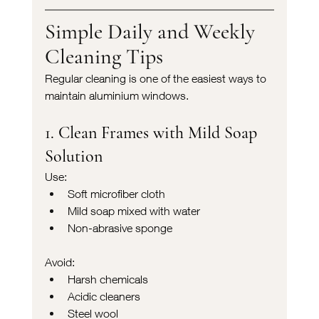
Simple Daily and Weekly 
Cleaning Tips
Regular cleaning is one of the easiest ways to 
maintain aluminium windows.
1. Clean Frames with Mild Soap 
Solution
Use:
Soft microfiber cloth
Mild soap mixed with water
Non-abrasive sponge
Avoid:
Harsh chemicals
Acidic cleaners
Steel wool