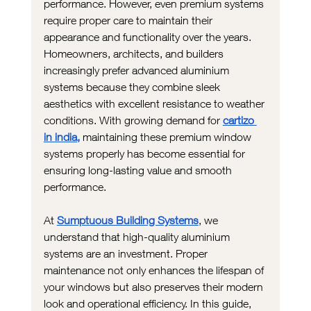
performance. However, even premium systems 
require proper care to maintain their 
appearance and functionality over the years. 
Homeowners, architects, and builders 
increasingly prefer advanced aluminium 
systems because they combine sleek 
aesthetics with excellent resistance to weather 
conditions. With growing demand for 
cartizo 
in india,
 maintaining these premium window 
systems properly has become essential for 
ensuring long-lasting value and smooth 
performance.
At 
Sumptuous Building Systems
, we 
understand that high-quality aluminium 
systems are an investment. Proper 
maintenance not only enhances the lifespan of 
your windows but also preserves their modern 
look and operational efficiency. In this guide, 