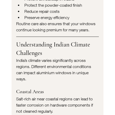
Protect the powder-coated finish
Reduce repair costs
Preserve energy efficiency
Routine care also ensures that your windows 
continue looking premium for many years.
Understanding Indian Climate 
Challenges
India’s climate varies significantly across 
regions. Different environmental conditions 
can impact aluminium windows in unique 
ways.
Coastal Areas
Salt-rich air near coastal regions can lead to 
faster corrosion on hardware components if 
not cleaned regularly.