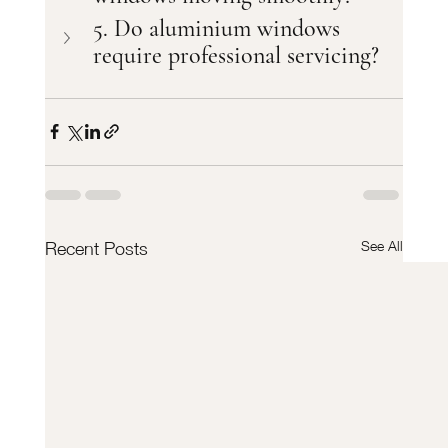
5. Do aluminium windows 
require professional servicing?
See All
Recent Posts