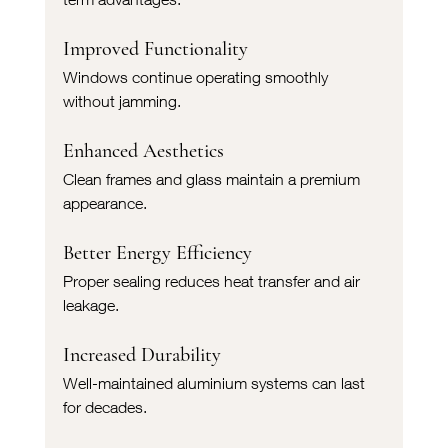
Improved Functionality
Windows continue operating smoothly 
without jamming.
Enhanced Aesthetics
Clean frames and glass maintain a premium 
appearance.
Better Energy Efficiency
Proper sealing reduces heat transfer and air 
leakage.
Increased Durability
Well-maintained aluminium systems can last 
for decades.