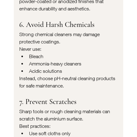
powder-coated or anodized finishes that 
enhance durability and aesthetics.
6. Avoid Harsh Chemicals
Strong chemical cleaners may damage 
protective coatings.
Never use:
Bleach
Ammonia-heavy cleaners
Acidic solutions
Instead, choose pH-neutral cleaning products 
for safe maintenance.
7. Prevent Scratches
Sharp tools or rough cleaning materials can 
scratch the aluminium surface.
Best practices:
Use soft cloths only