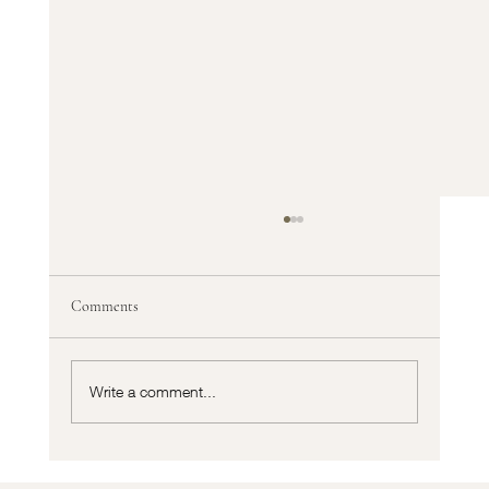
Comments
Write a comment...
Cortizo vs Traditional Aluminium Systems: