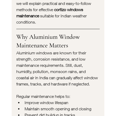
we will explain practical and easy-to-follow 
methods for effective 
cortizo windows 
maintenance
 suitable for Indian weather 
conditions.
Why Aluminium Window 
Maintenance Matters
Aluminium windows are known for their 
strength, corrosion resistance, and low 
maintenance requirements. Still, dust, 
humidity, pollution, monsoon rains, and 
coastal air in India can gradually affect window 
frames, tracks, and hardware if neglected.
Regular maintenance helps to:
Improve window lifespan
Maintain smooth opening and closing
Prevent dirt buildup in tracks