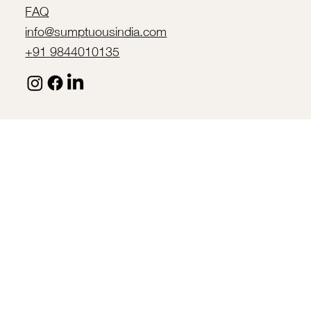
FAQ
info@sumptuousindia.com
+91 9844010135