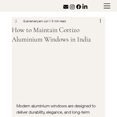
Subramanyam
Jun 1
5 min read
How to Maintain Cortizo
Aluminium Windows in India
Modern aluminium windows are designed to 
deliver durability, elegance, and long-term 