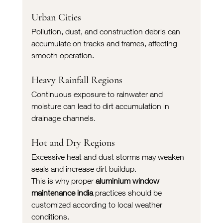
Urban Cities
Pollution, dust, and construction debris can 
accumulate on tracks and frames, affecting 
smooth operation.
Heavy Rainfall Regions
Continuous exposure to rainwater and 
moisture can lead to dirt accumulation in 
drainage channels.
Hot and Dry Regions
Excessive heat and dust storms may weaken 
seals and increase dirt buildup.
This is why proper 
aluminium window 
maintenance india
 practices should be 
customized according to local weather 
conditions.