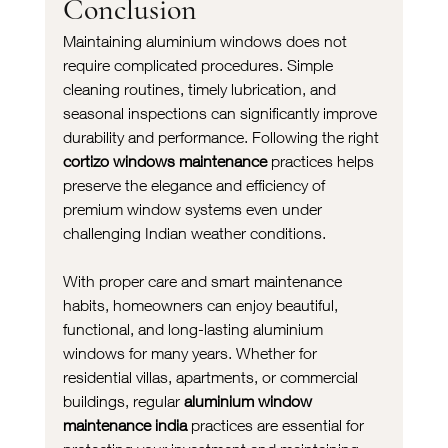
Conclusion
Maintaining aluminium windows does not 
require complicated procedures. Simple 
cleaning routines, timely lubrication, and 
seasonal inspections can significantly improve 
durability and performance. Following the right 
cortizo windows maintenance
 practices helps 
preserve the elegance and efficiency of 
premium window systems even under 
challenging Indian weather conditions.
With proper care and smart maintenance 
habits, homeowners can enjoy beautiful, 
functional, and long-lasting aluminium 
windows for many years. Whether for 
residential villas, apartments, or commercial 
buildings, regular 
aluminium window 
maintenance india
 practices are essential for 