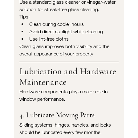
Use a standard glass cleaner or vinegar-water 
solution for streak-free glass cleaning.
Tips:
Clean during cooler hours
Avoid direct sunlight while cleaning
Use lint-free cloths
Clean glass improves both visibility and the 
overall appearance of your property.
Lubrication and Hardware 
Maintenance
Hardware components play a major role in 
window performance.
4. Lubricate Moving Parts
Sliding systems, hinges, handles, and locks 
should be lubricated every few months.