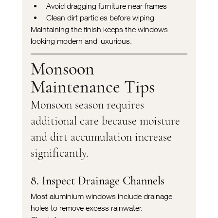
Avoid dragging furniture near frames
Clean dirt particles before wiping
Maintaining the finish keeps the windows 
looking modern and luxurious.
Monsoon 
Maintenance Tips
Monsoon season requires 
additional care because moisture 
and dirt accumulation increase 
significantly.
8. Inspect Drainage Channels
Most aluminium windows include drainage 
holes to remove excess rainwater.