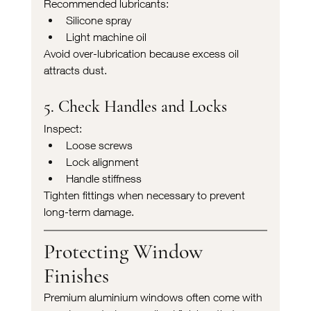
Recommended lubricants:
Silicone spray
Light machine oil
Avoid over-lubrication because excess oil 
attracts dust.
5. Check Handles and Locks
Inspect:
Loose screws
Lock alignment
Handle stiffness
Tighten fittings when necessary to prevent 
long-term damage.
Protecting Window 
Finishes
Premium aluminium windows often come with 