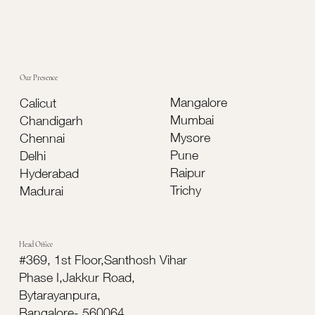
Which Is Better for Modern Buildings?
Our Presence
Mangalore
Calicut
Mumbai
Chandigarh
Mysore
Chennai
Pune
Delhi
Raipur
Hyderabad
Trichy
Madurai
Head Office
#369, 1st Floor,Santhosh Vihar
Phase I,Jakkur Road,
Bytarayanpura,
Bangalore- 560064