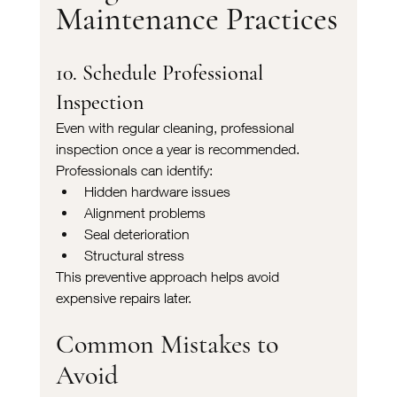
Maintenance Practices
10. Schedule Professional 
Inspection
Even with regular cleaning, professional 
inspection once a year is recommended.
Professionals can identify:
Hidden hardware issues
Alignment problems
Seal deterioration
Structural stress
This preventive approach helps avoid 
expensive repairs later.
Common Mistakes to 
Avoid