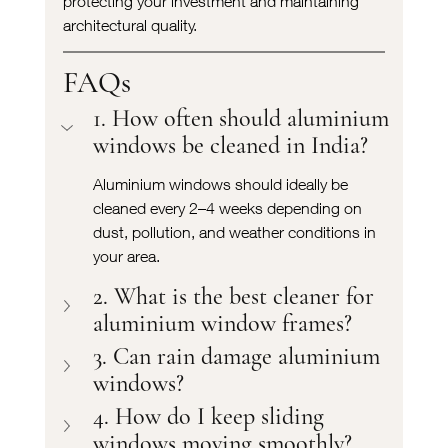
protecting your investment and maintaining 
architectural quality.
FAQs
1. How often should aluminium 
windows be cleaned in India?
Aluminium windows should ideally be 
cleaned every 2–4 weeks depending on 
dust, pollution, and weather conditions in 
your area.
2. What is the best cleaner for 
aluminium window frames?
3. Can rain damage aluminium 
windows?
4. How do I keep sliding 
windows moving smoothly?