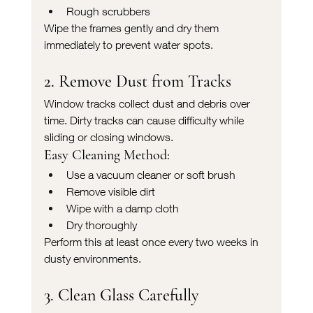
Rough scrubbers
Wipe the frames gently and dry them 
immediately to prevent water spots.
2. Remove Dust from Tracks
Window tracks collect dust and debris over 
time. Dirty tracks can cause difficulty while 
sliding or closing windows.
Easy Cleaning Method:
Use a vacuum cleaner or soft brush
Remove visible dirt
Wipe with a damp cloth
Dry thoroughly
Perform this at least once every two weeks in 
dusty environments.
3. Clean Glass Carefully